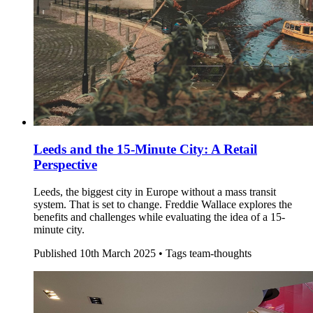
Leeds and the 15-Minute City: A Retail
Perspective
Leeds, the biggest city in Europe without a mass transit
system. That is set to change. Freddie Wallace explores the
benefits and challenges while evaluating the idea of a 15-
minute city.
Published
10th March 2025 •
Tags
team-thoughts