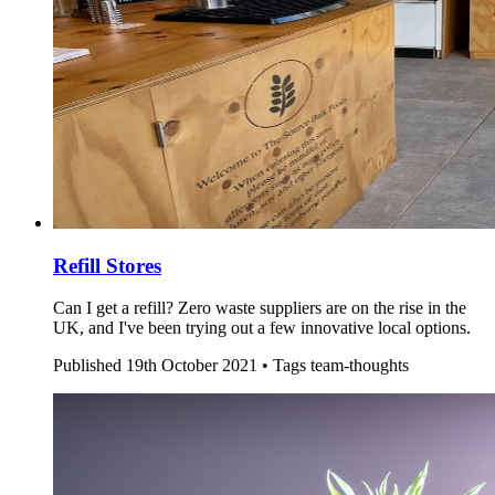
Refill Stores
Can I get a refill? Zero waste suppliers are on the rise in the
UK, and I've been trying out a few innovative local options.
Published
19th October 2021 •
Tags
team-thoughts