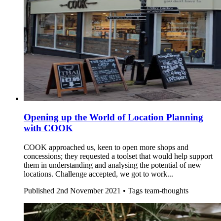
Opening up the World of Location Planning
with COOK
COOK approached us, keen to open more shops and
concessions; they requested a toolset that would help support
them in understanding and analysing the potential of new
locations. Challenge accepted, we got to work...
Published
2nd November 2021 •
Tags
team-thoughts