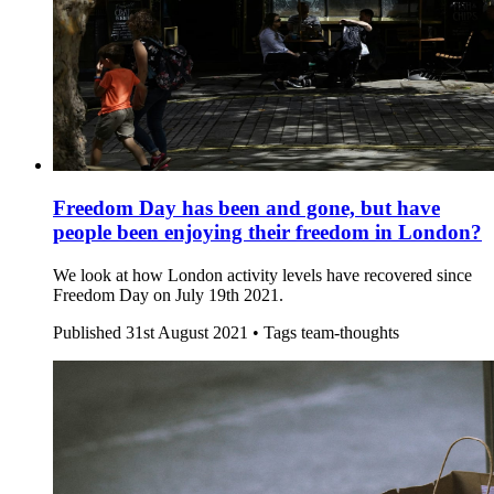
Freedom Day has been and gone, but have
people been enjoying their freedom in London?
We look at how London activity levels have recovered since
Freedom Day on July 19th 2021.
Published
31st August 2021 •
Tags
team-thoughts