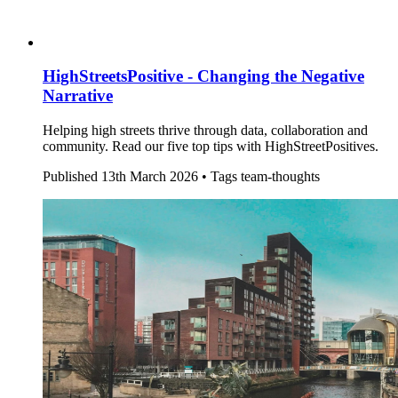
HighStreetsPositive - Changing the Negative
Narrative
Helping high streets thrive through data, collaboration and
community. Read our five top tips with HighStreetPositives.
Published
13th March 2026 •
Tags
team-thoughts