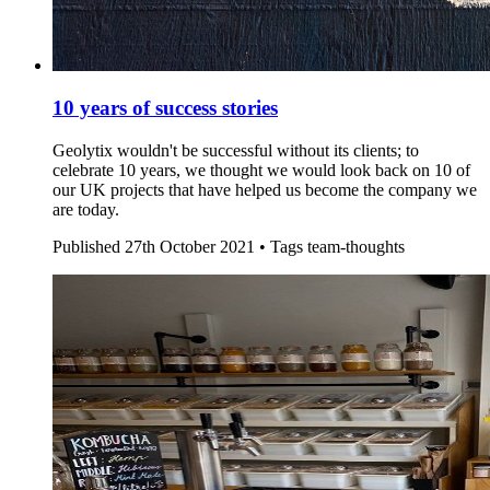
10 years of success stories
Geolytix wouldn't be successful without its clients; to
celebrate 10 years, we thought we would look back on 10 of
our UK projects that have helped us become the company we
are today.
Published
27th October 2021 •
Tags
team-thoughts