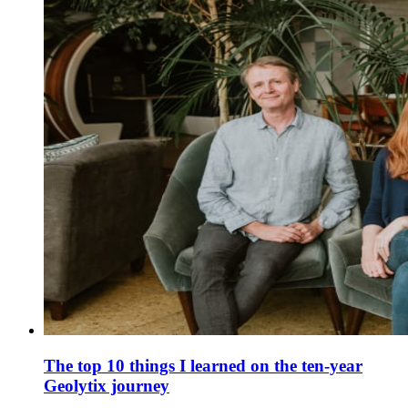
The top 10 things I learned on the ten-year
Geolytix journey