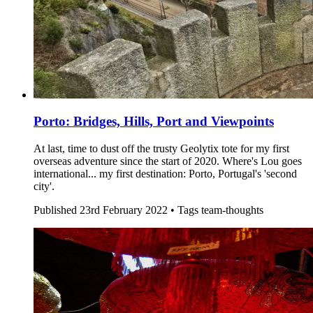
Porto: Bridges, Hills, Port and Viewpoints
At last, time to dust off the trusty Geolytix tote for my first
overseas adventure since the start of 2020. Where's Lou goes
international... my first destination: Porto, Portugal's 'second
city'.
Published
23rd February 2022 •
Tags
team-thoughts