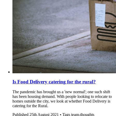
Is Food Delivery catering for the rural?
The pandemic has brought us a 'new normal'; one such shift
has been housing demand. With people looking to relocate to
homes outside the city, we look at whether Food Delivery is
catering for the Rural.
Published
25th August 2021 •
Tags
team-thoughts