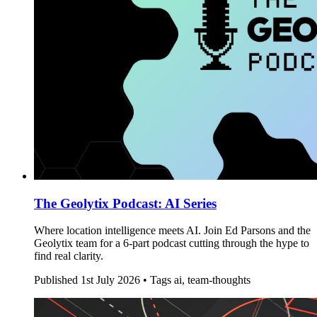
The Geolytix Podcast: AI Series
Where location intelligence meets AI. Join Ed Parsons and the
Geolytix team for a 6-part podcast cutting through the hype to
find real clarity.
Published
1st July 2026 •
Tags
ai, team-thoughts