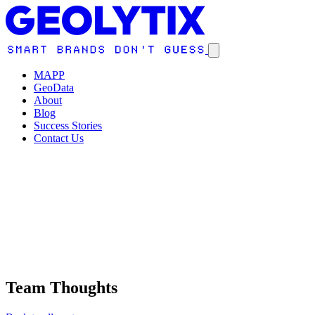
MAPP
GeoData
About
Blog
Success Stories
Contact Us
Team Thoughts