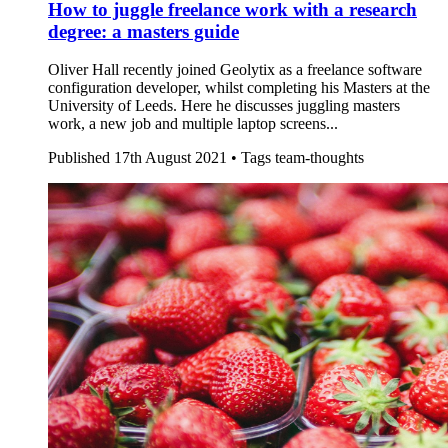
How to juggle freelance work with a research
degree: a masters guide
Oliver Hall recently joined Geolytix as a freelance software
configuration developer, whilst completing his Masters at the
University of Leeds. Here he discusses juggling masters
work, a new job and multiple laptop screens...
Published
17th August 2021 •
Tags
team-thoughts