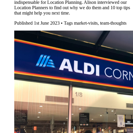
indispensable for Location Planning. Alison interviewed our
Location Planners to find out why we do them and 10 top tips
that might help you next time.
Published
1st June 2023 •
Tags
market-visits, team-thoughts