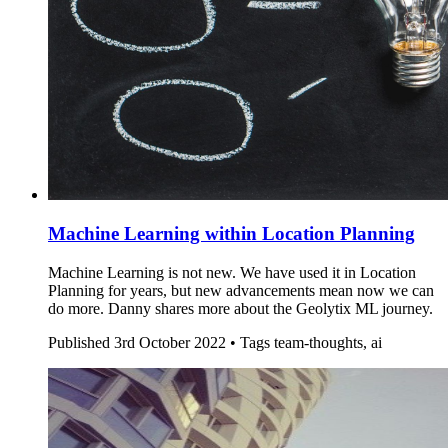
Machine Learning within Location Planning
Machine Learning is not new. We have used it in Location
Planning for years, but new advancements mean now we can
do more. Danny shares more about the Geolytix ML journey.
Published
3rd October 2022 •
Tags
team-thoughts, ai