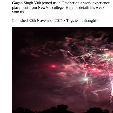
Gagan Singh Virk joined us in October on a work experience
placement from NewVic college. Here he details his week
with us...
Published
30th November 2021 •
Tags
team-thoughts