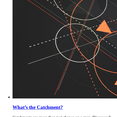
What’s the Catchment?