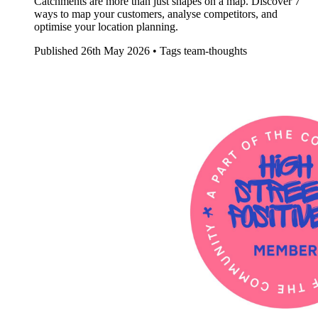
Catchments are more than just shapes on a map. Discover 7
ways to map your customers, analyse competitors, and
optimise your location planning.
Published
26th May 2026 •
Tags
team-thoughts