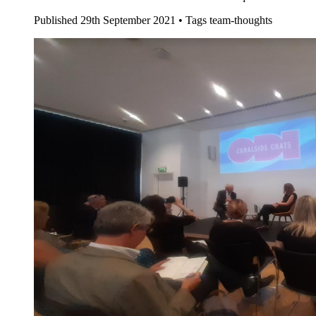
Published
29th September 2021 •
Tags
team-thoughts