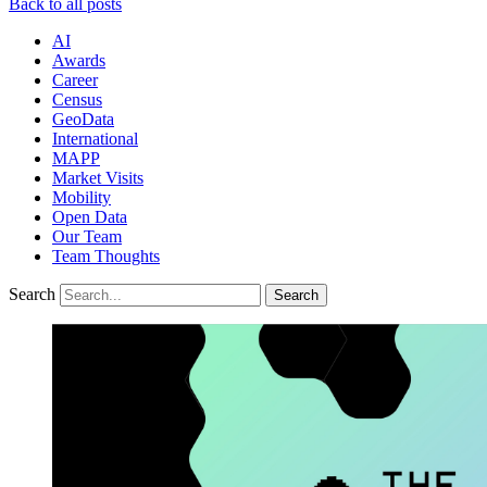
Back to all posts
AI
Awards
Career
Census
GeoData
International
MAPP
Market Visits
Mobility
Open Data
Our Team
Team Thoughts
Search
Search