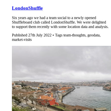
LondonShuffle
Six years ago we had a team social to a newly opened
Shuffleboard club called LondonShuffle. We were delighted
to support them recently with some location data and analysis.
Published
27th July 2022 •
Tags
team-thoughts, geodata,
market-visits