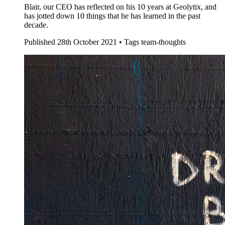
Blair, our CEO has reflected on his 10 years at Geolytix, and
has jotted down 10 things that he has learned in the past
decade.
Published
28th October 2021 •
Tags
team-thoughts