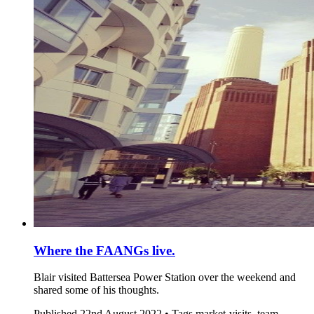
Where the FAANGs live.
Blair visited Battersea Power Station over the weekend and
shared some of his thoughts.
Published
22nd August 2022 •
Tags
market-visits, team-