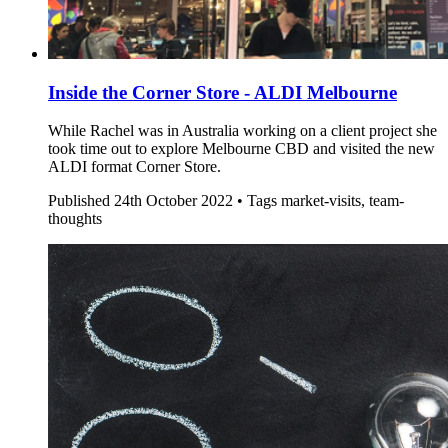
Inside the Corner Store - ALDI Melbourne
While Rachel was in Australia working on a client project she
took time out to explore Melbourne CBD and visited the new
ALDI format Corner Store.
Published
24th October 2022 •
Tags
market-visits, team-
thoughts