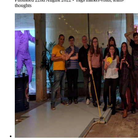
thoughts