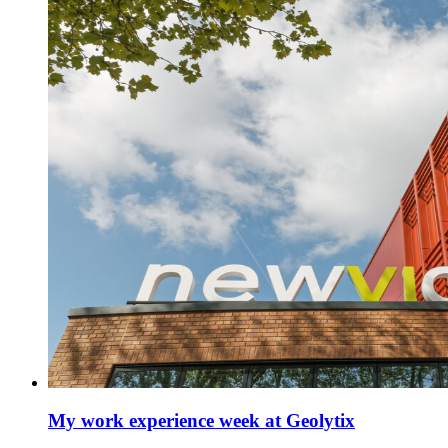
My work experience week at Geolytix