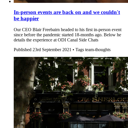
In-person events are back on and we couldn't
be happier
Our CEO Blair Freebairn headed to his first in-person event
since before the pandemic started 18-months ago. Below he
details the experience at ODI Canal Side Chats
Published
23rd September 2021 •
Tags
team-thoughts