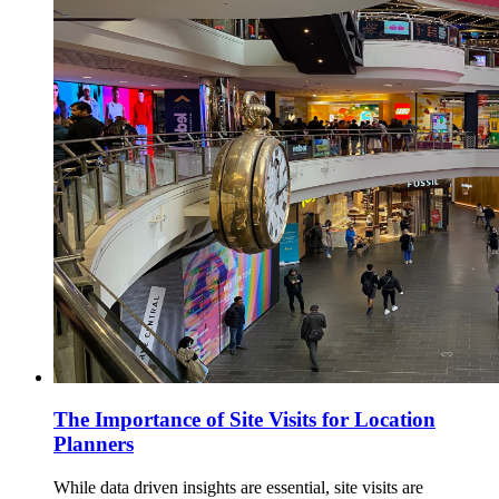
The Importance of Site Visits for Location
Planners
While data driven insights are essential, site visits are