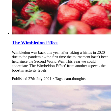
The Wimbledon Effect
Wimbledon was back this year, after taking a hiatus in 2020
due to the pandemic - the first time the tournament hasn't been
held since the Second World War. This year we could
appreciate 'The Wimbeldon Effect' from another aspect - the
boost in activity levels.
Published
27th July 2021 •
Tags
team-thoughts