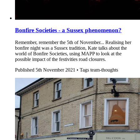
Bonfire Societies - a Sussex phenomenon?
Remember, remember the 5th of November... Realising her
bonfire night was a Sussex tradition, Kate talks about the
world of Bonfire Societies, using MAPP to look at the
possible impact of the festivities road closures.
Published
5th November 2021 •
Tags
team-thoughts