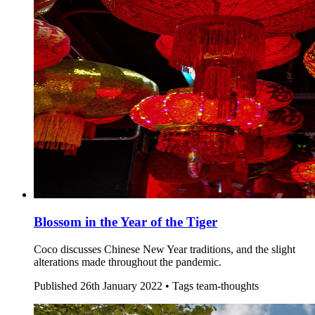
Blossom in the Year of the Tiger
Coco discusses Chinese New Year traditions, and the slight
alterations made throughout the pandemic.
Published
26th January 2022 •
Tags
team-thoughts