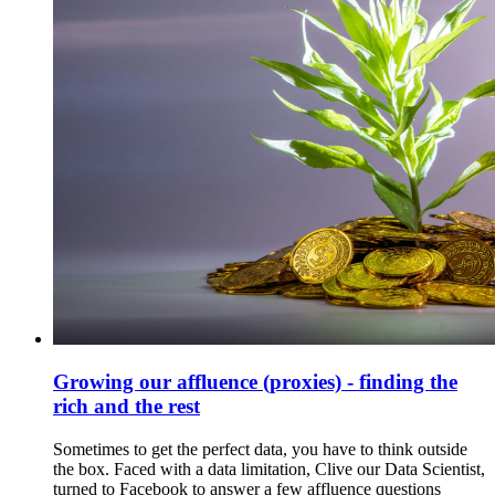
Growing our affluence (proxies) - finding the
rich and the rest
Sometimes to get the perfect data, you have to think outside
the box. Faced with a data limitation, Clive our Data Scientist,
turned to Facebook to answer a few affluence questions