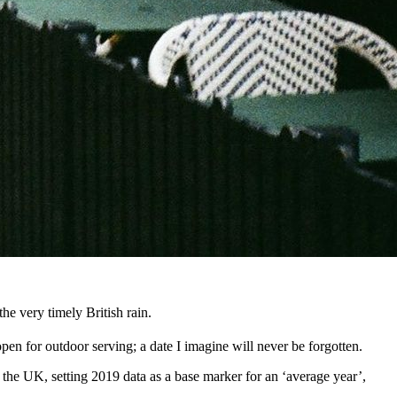
e very timely British rain.
open for outdoor serving; a date I imagine will never be forgotten.
he UK, setting 2019 data as a base marker for an ‘average year’,