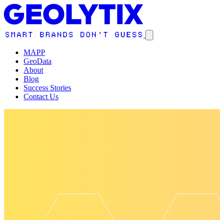
MAPP
GeoData
About
Blog
Success Stories
Contact Us