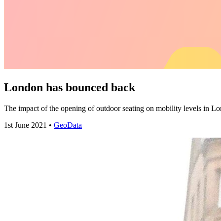
London has bounced back
The impact of the opening of outdoor seating on mobility levels i
1st June 2021 •
GeoData