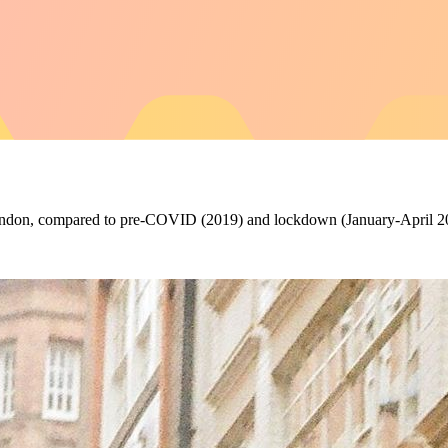
n London, compared to pre-COVID (2019) and lockdown (January-April 2