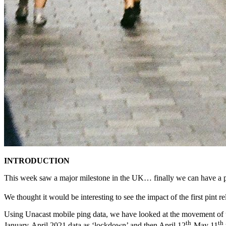
INTRODUCTION
This week saw a major milestone in the UK… finally we can have a pint
We thought it would be interesting to see the impact of the first pint r
Using Unacast mobile ping data, we have looked at the movement of u
th
th
January-April 2021 data as ‘lockdown’ and then April 12
-May 11