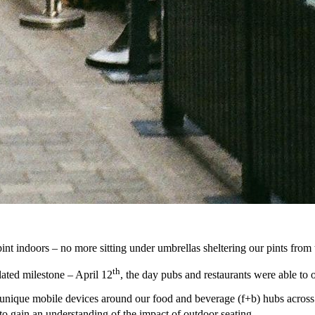
 indoors – no more sitting under umbrellas sheltering our pints from th
th
elated milestone – April 12
, the day pubs and restaurants were able to 
nique mobile devices around our food and beverage (f+b) hubs across t
to gain an understanding of the impact of outdoor seating.