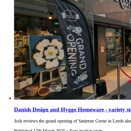
Danish Design and Hygge Homeware - variety sto
Josh reviews the grand opening of Søstrene Grene in Leeds al
Published
17th March 2025 •
Tags
market-visits