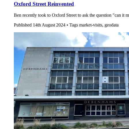
Oxford Street Reinvented
Ben recently took to Oxford Street to ask the question "can it m
Published
14th August 2024 •
Tags
market-visits, geodata