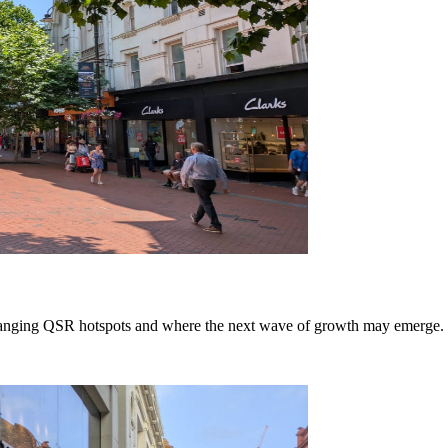
changing QSR hotspots and where the next wave of growth may emerge.