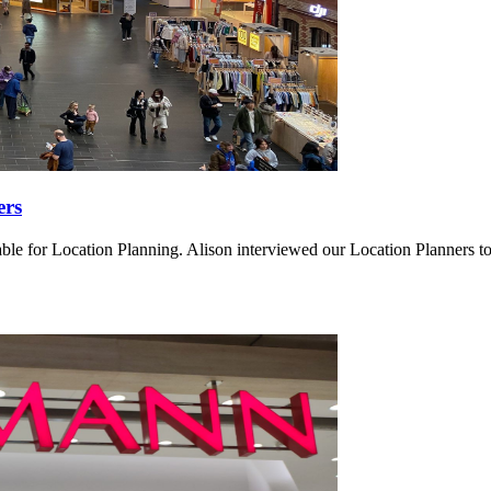
ers
ensable for Location Planning. Alison interviewed our Location Planners