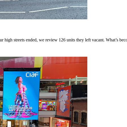
r high streets ended, we review 126 units they left vacant. What’s be