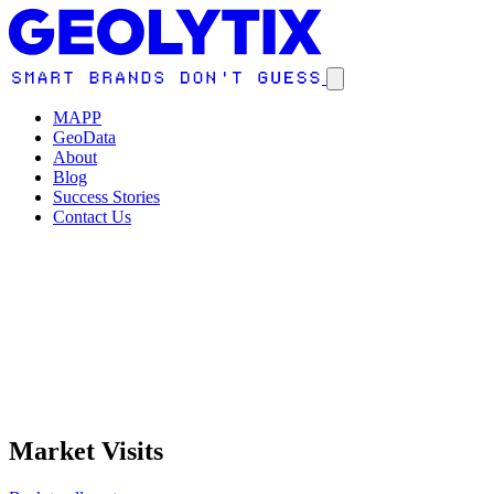
MAPP
GeoData
About
Blog
Success Stories
Contact Us
Market Visits