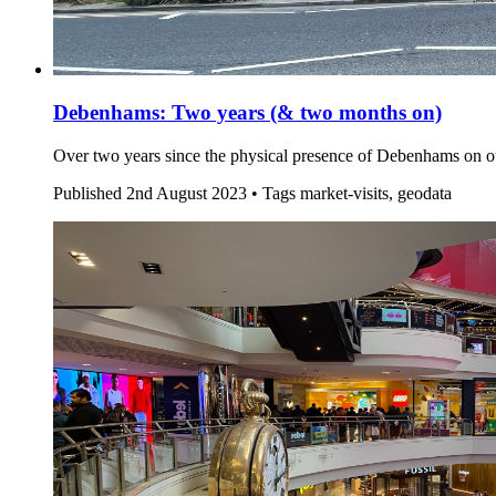
Debenhams: Two years (& two months on)
Over two years since the physical presence of Debenhams on ou
Published
2nd August 2023 •
Tags
market-visits, geodata