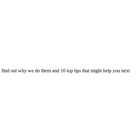
 to find out why we do them and 10 top tips that might help you next