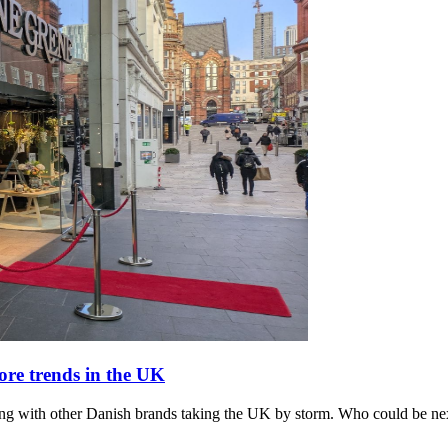
re trends in the UK
ong with other Danish brands taking the UK by storm. Who could be ne