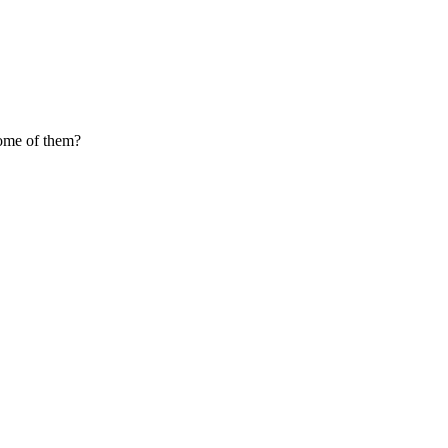
come of them?