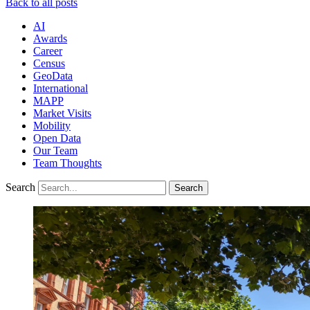
Back to all posts
AI
Awards
Career
Census
GeoData
International
MAPP
Market Visits
Mobility
Open Data
Our Team
Team Thoughts
Search
Search