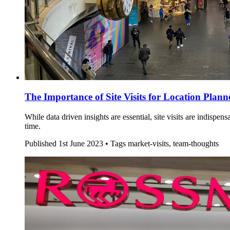
The Importance of Site Visits for Location Plann
While data driven insights are essential, site visits are indisp
time.
Published
1st June 2023 •
Tags
market-visits, team-thoughts