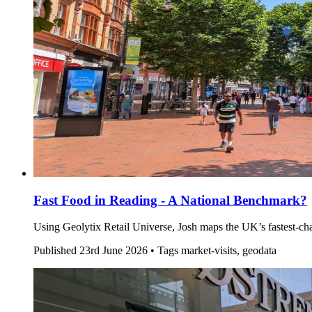
Fast Food in Reading - A National Benchmark?
Using Geolytix Retail Universe, Josh maps the UK’s fastest-
Published
23rd June 2026 •
Tags
market-visits, geodata