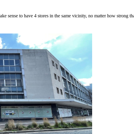
ake sense to have 4 stores in the same vicinity, no matter how strong tha