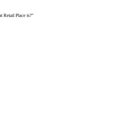
t Retail Place is?"