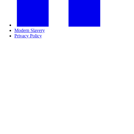
Modern Slavery
Privacy Policy