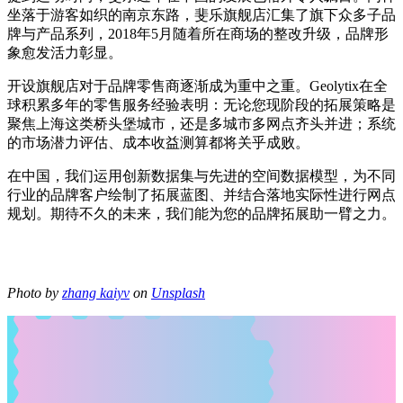
坐落于游客如织的南京东路，斐乐旗舰店汇集了旗下众多子品
牌与产品系列，2018年5月随着所在商场的整改升级，品牌形
象愈发活力彰显。
开设旗舰店对于品牌零售商逐渐成为重中之重。Geolytix在全
球积累多年的零售服务经验表明：无论您现阶段的拓展策略是
聚焦上海这类桥头堡城市，还是多城市多网点齐头并进；系统
的市场潜力评估、成本收益测算都将关乎成败。
在中国，我们运用创新数据集与先进的空间数据模型，为不同
行业的品牌客户绘制了拓展蓝图、并结合落地实际性进行网点
规划。期待不久的未来，我们能为您的品牌拓展助一臂之力。
Photo by
zhang kaiyv
on
Unsplash