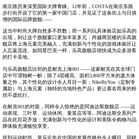
南京路历来深受国际大牌青睐。12年前，COSTA在南京东路
步行街开设了它的第一家中国门店，并见证了这条街上与日俱
增的国际品牌旗舰——
这当中时尚大牌自然多不胜数；而一系列玩具体验店如乐高的
出现，则让这个旗舰窗口更加丰富多元：跨越两层楼的乐高旗
舰店将上海元素完美融入，充满创新与个性化的游戏体验区让
人忘返流连。如同星巴克一样，乐高旗舰店很快成为众多游客
的打卡圣地。
与乐高旗舰店比邻的是耐克上海001 ——这家耐克在其全球门
店中可谓独树一帜：除了4层楼高、面积3,800平方米的庞大体
量之外，其个性化的设计令人耳目一新；NikeByYou（定制专
属款）与上海元素（独特的当地特色产品）更让慕名而来的粉
丝不虚此行。
在耐克001的对面，同样令人惊艳的是阿迪达斯旗舰店 ——运
动表现、三叶草、运动休闲、童装店等等…阿迪达斯全系列产
品在此百花齐放；充满创新与个性化的设计和美陈令购物与品
牌体验充满愉悦享受。
提到运动时尚，斐乐近年在中国的发展也格外令人瞩目。同样