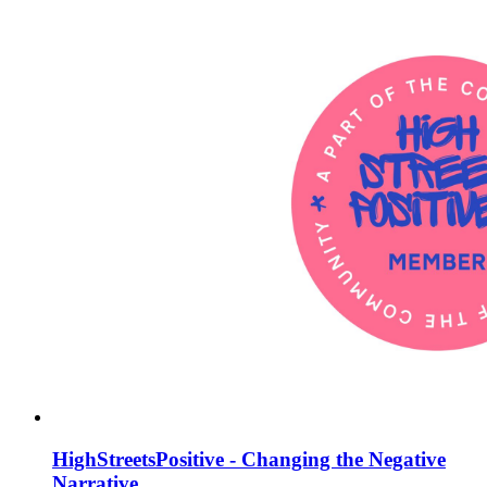
HighStreetsPositive - Changing the Negative
Narrative