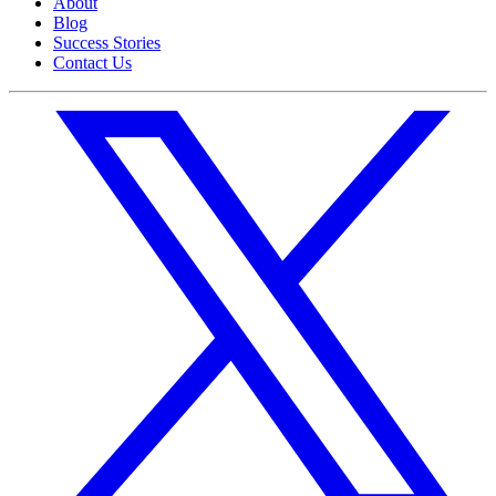
About
Blog
Success Stories
Contact Us