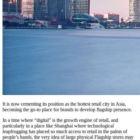
It is now cementing its position as the hottest retail city in Asia,
becoming the go-to place for brands to develop flagship presence.
In a time where “digital” is the growth engine of retail, and
particularly in a place like Shanghai where technological
leapfrogging has placed so much access to retail in the palms of
people’s hands, the very idea of large physical Flagship stores may