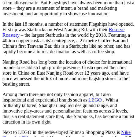
seem idiosyncratic. But Flagships have always been more than just a
store – they are a statement of intent, a brand and marketing
investment, and an opportunity to showcase innovation.
In the last 18 months, a number of statement Flagships have opened.
First up was Starbucks on West Nanjing Rd. with their
Reserve
Roastery
– the largest Starbucks in the world by 2018. Featuring a
40-ton copper cask as its’ centrepiece, a 27-metre Coffee Bar and
China’s first Teavana Bar, this is a Starbucks like no other, and has
rapidly become a tourist destination as well as coffee shop.
Nanjing Road has long been the location of choice for international
brands to establish high profile presence. Costa opened their first
store in China on East Nanjing Road over 12 years ago, and have
since witnessed the influx of more and more flagship stores to the
bustling street.
Among them there are not only fashion apparel, but also
inspirational and experiential brands such as
LEGO
. With a
brilliantly tailored, Shanghai-inspired design and range, and
innovative play-areas and personalisation features across 2 levels,
this is a real statement store that, like Starbucks, has become a tourist
attraction in its own right.
Next to LEGO in the redeveloped Shimao Shopping Plaza is
Nike