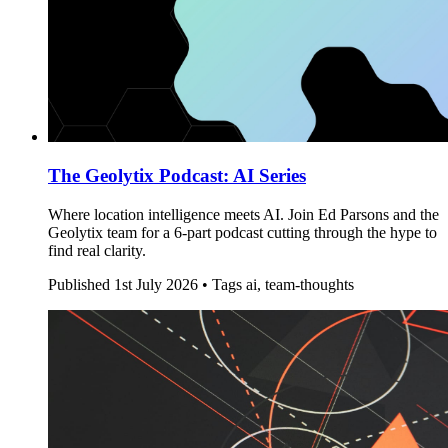
The Geolytix Podcast: AI Series
Where location intelligence meets AI. Join Ed Parsons and the
Geolytix team for a 6-part podcast cutting through the hype to
find real clarity.
Published
1st July 2026 •
Tags
ai, team-thoughts