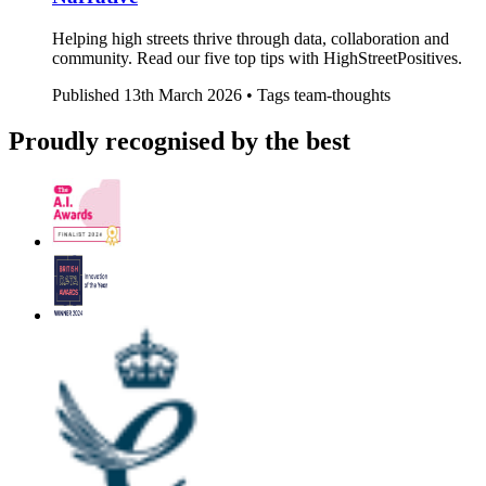
Helping high streets thrive through data, collaboration and
community. Read our five top tips with HighStreetPositives.
Published
13th March 2026 •
Tags
team-thoughts
Proudly recognised by the best