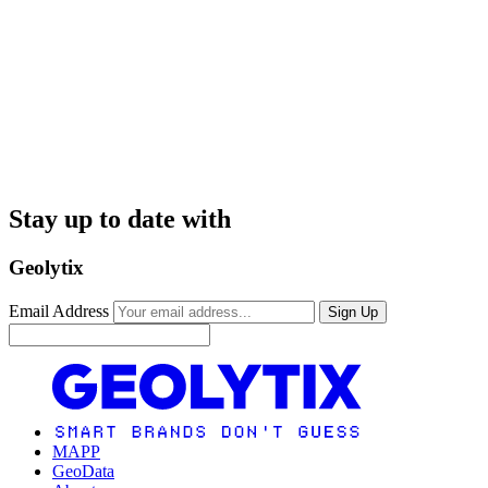
Stay up to date with
Geolytix
Email Address
Sign Up
MAPP
GeoData