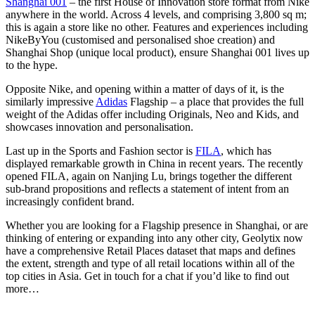
Shanghai 001
– the first House of Innovation store format from Nike
anywhere in the world. Across 4 levels, and comprising 3,800 sq m;
this is again a store like no other. Features and experiences including
NikeByYou (customised and personalised shoe creation) and
Shanghai Shop (unique local product), ensure Shanghai 001 lives up
to the hype.
Opposite Nike, and opening within a matter of days of it, is the
similarly impressive
Adidas
Flagship – a place that provides the full
weight of the Adidas offer including Originals, Neo and Kids, and
showcases innovation and personalisation.
Last up in the Sports and Fashion sector is
FILA
, which has
displayed remarkable growth in China in recent years. The recently
opened FILA, again on Nanjing Lu, brings together the different
sub-brand propositions and reflects a statement of intent from an
increasingly confident brand.
Whether you are looking for a Flagship presence in Shanghai, or are
thinking of entering or expanding into any other city, Geolytix now
have a comprehensive Retail Places dataset that maps and defines
the extent, strength and type of all retail locations within all of the
top cities in Asia. Get in touch for a chat if you’d like to find out
more…