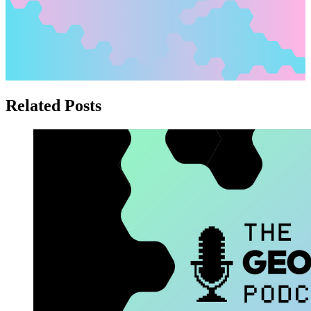
Related Posts