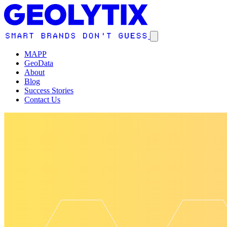
MAPP
GeoData
About
Blog
Success Stories
Contact Us