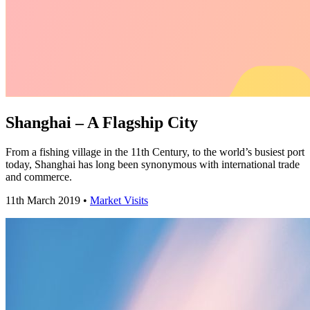
Shanghai – A Flagship City
From a fishing village in the 11th Century, to the world’s busiest port
today, Shanghai has long been synonymous with international trade
and commerce.
11th March 2019 •
Market Visits