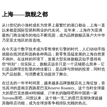
上海——旗舰之都
从11世纪的小渔村成长为世界上最繁忙的港口都会，上海一直
以来都是国际贸易和商业的代名词。 近年来，上海作为亚洲
最热门商业城市的地位不断巩固，成为品牌旗舰店落户大中华
乃至亚太地区的首选地。
在今天这个数字技术成为零售增长引擎的时代，人们动动手指
就能在线浏览和选购各种商品；新零售迅猛发展的上海自然更
不例外。在这样的环境下，发展大型实体旗舰店似乎显得有
些“特别”；但实际上，旗舰店远非只是一个店铺那么简单 – 它
们是品牌理念彰显的绝佳窗口，是品牌与营销的投资，同时也
为产品创新、与消费者互动提供了舞台。
在过去的一年半时间里，越来越多品牌旗舰店在上海绽放，首
当其冲的是南京西路星巴克Reserve Roastery。这个当时全球最
大的星巴克坐拥40吨铜罐、27米长的咖啡吧和中国第一家
Teavana茶吧…问世以来，这个独一无二的星巴克很快便超越
其咖啡店功能，成为全球游客争相排队光顾的热点。