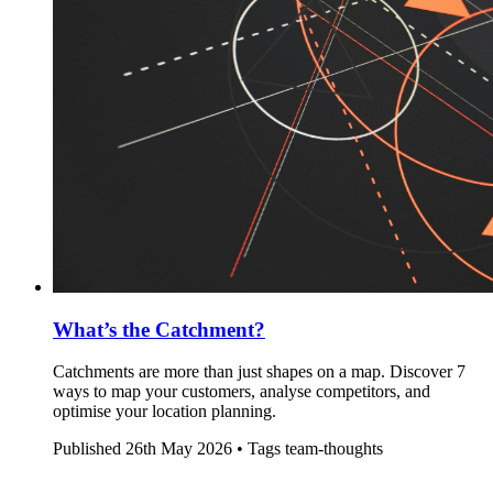
What’s the Catchment?
Catchments are more than just shapes on a map. Discover 7
ways to map your customers, analyse competitors, and
optimise your location planning.
Published
26th May 2026 •
Tags
team-thoughts