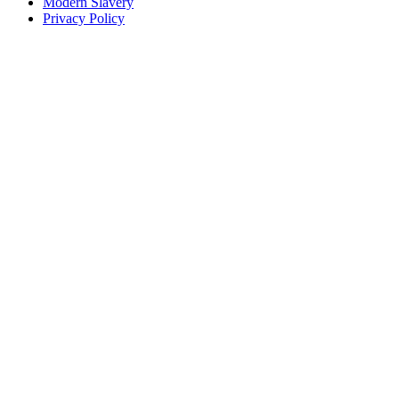
Modern Slavery
Privacy Policy