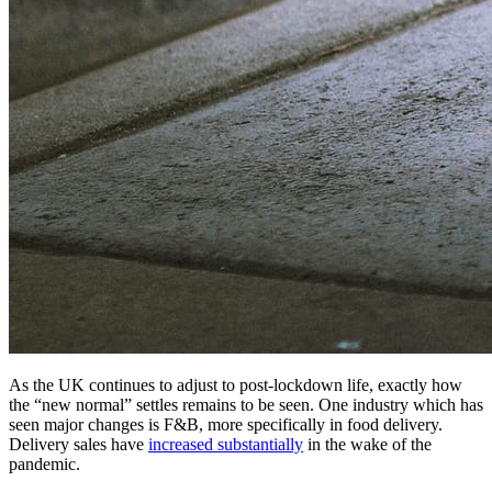
As the UK continues to adjust to post-lockdown life, exactly how
the “new normal” settles remains to be seen. One industry which has
seen major changes is F&B, more specifically in food delivery.
Delivery sales have
increased substantially
in the wake of the
pandemic.