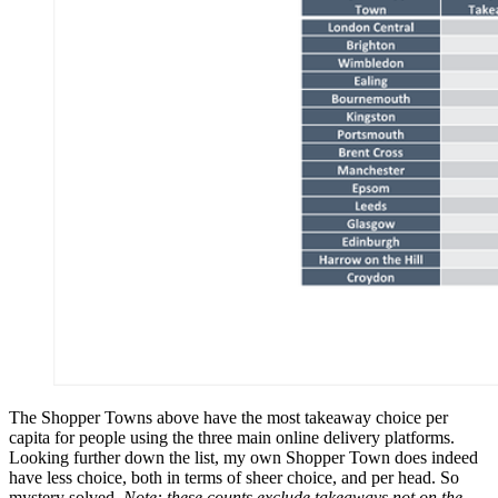
The Shopper Towns above have the most takeaway choice per
capita for people using the three main online delivery platforms.
Looking further down the list, my own Shopper Town does indeed
have less choice, both in terms of sheer choice, and per head. So
mystery solved.
Note: these counts exclude takeaways not on the