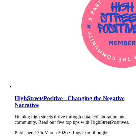
HighStreetsPositive - Changing the Negative
Narrative
Helping high streets thrive through data, collaboration and
community. Read our five top tips with HighStreetPositives.
Published
13th March 2026 •
Tags
team-thoughts