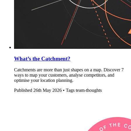
What’s the Catchment?
Catchments are more than just shapes on a map. Discover 7
ways to map your customers, analyse competitors, and
optimise your location planning.
Published
26th May 2026 •
Tags
team-thoughts