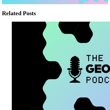
Related Posts