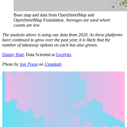
Base map and data from OpenStreetMap and 
OpenStreetMap Foundation. 
Averages are used where 
counts are low
The analysis above is using our data from 2020. As these platforms
have continued to grow over the past year, it is likely that the
number of takeaway options on each has also grown.
Danny Hart
, Data Scientist at
Geolytix
Photo by
Jon Tyson
on
Unsplash