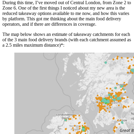
During this time, I’ve moved out of Central London, from Zone 2 to
Zone 6. One of the first things I noticed about my new area is the
reduced takeaway options available to me now, and how this varies
by platform. This got me thinking about the main food delivery
operators, and if there are differences in coverage.
The map below shows an estimate of takeaway catchments for each
of the 3 main food delivery brands (with each catchment assumed as
a 2.5 miles maximum distance)*: