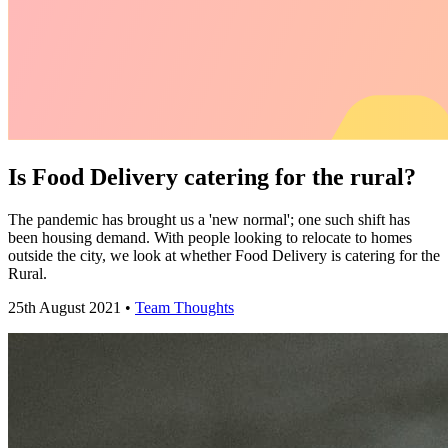
Is Food Delivery catering for the rural?
The pandemic has brought us a 'new normal'; one such shift has
been housing demand. With people looking to relocate to homes
outside the city, we look at whether Food Delivery is catering for the
Rural.
25th August 2021 •
Team Thoughts