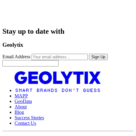
Stay up to date with
Geolytix
Email Address
Sign Up
MAPP
GeoData
About
Blog
Success Stories
Contact Us