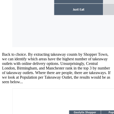
Back to choice. By extracting takeaway counts by Shopper Town,
we can identify which areas have the highest number of takeaway
outlets with online delivery options. Unsurprisingly, Central
London, Birmingham, and Manchester rank in the top 3 by number
of takeaway outlets. Where there are people, there are takeaways. If
we look at Population per Takeaway Outlet, the results would be as
seen below...