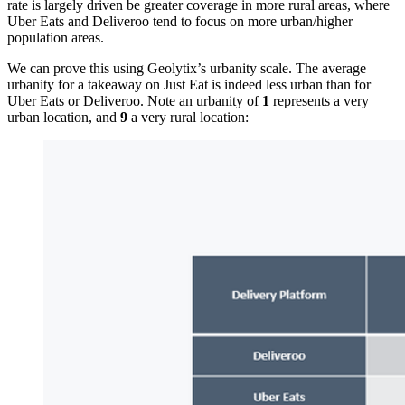
rate is largely driven be greater coverage in more rural areas, where
Uber Eats and Deliveroo tend to focus on more urban/higher
population areas.
We can prove this using Geolytix’s urbanity scale. The average
urbanity for a takeaway on Just Eat is indeed less urban than for
Uber Eats or Deliveroo. Note an urbanity of
1
represents a very
urban location, and
9
a very rural location: