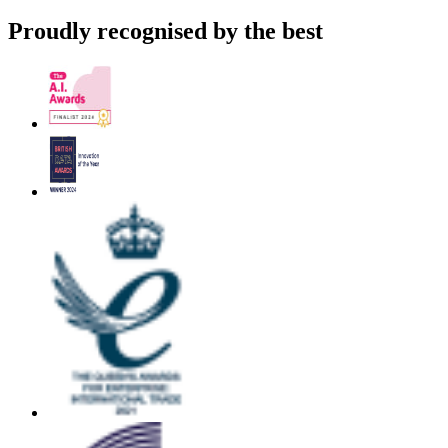
Proudly recognised by the best