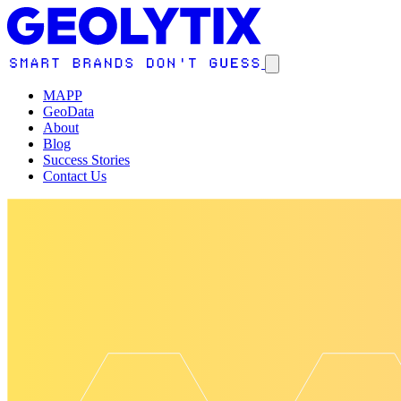
MAPP
GeoData
About
Blog
Success Stories
Contact Us