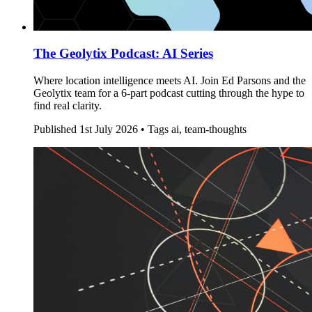
The Geolytix Podcast: AI Series
Where location intelligence meets AI. Join Ed Parsons and the
Geolytix team for a 6-part podcast cutting through the hype to
find real clarity.
Published
1st July 2026 •
Tags
ai, team-thoughts