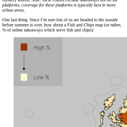
platforms, coverage for these platforms is typically best in more
urban areas
.
One last thing. Since I’m sure lots of us are headed to the seaside
before summer is over, how about a Fish and Chips map (or rather,
% of online takeaways which serve fish and chips):