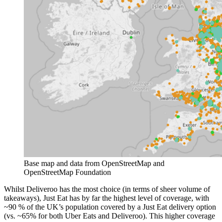
Base map and data from OpenStreetMap and 
OpenStreetMap Foundation
Whilst Deliveroo has the most choice (in terms of sheer volume of
takeaways), Just Eat has by far the highest level of coverage, with
~90 % of the UK’s population covered by a Just Eat delivery option
(vs. ~65% for both Uber Eats and Deliveroo). This higher coverage