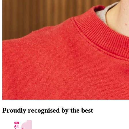
Proudly recognised by the best