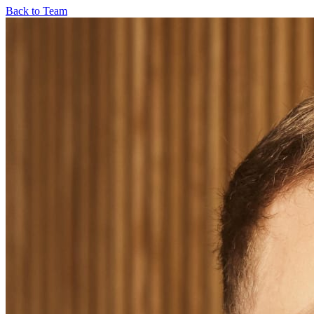
Back to Team