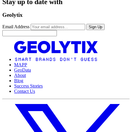
Stay up to date with
Geolytix
Email Address
Sign Up
MAPP
GeoData
About
Blog
Success Stories
Contact Us