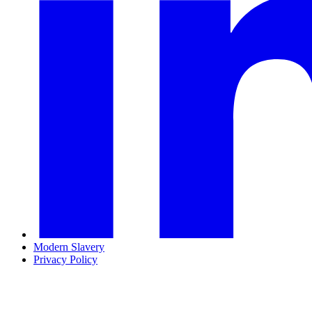
Modern Slavery
Privacy Policy