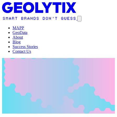
MAPP
GeoData
About
Blog
Success Stories
Contact Us