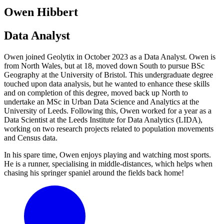
Owen Hibbert
Data Analyst
Owen joined Geolytix in October 2023 as a Data Analyst. Owen is
from North Wales, but at 18, moved down South to pursue BSc
Geography at the University of Bristol. This undergraduate degree
touched upon data analysis, but he wanted to enhance these skills
and on completion of this degree, moved back up North to
undertake an MSc in Urban Data Science and Analytics at the
University of Leeds. Following this, Owen worked for a year as a
Data Scientist at the Leeds Institute for Data Analytics (LIDA),
working on two research projects related to population movements
and Census data.
In his spare time, Owen enjoys playing and watching most sports.
He is a runner, specialising in middle-distances, which helps when
chasing his springer spaniel around the fields back home!