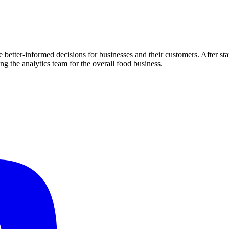
 better-informed decisions for businesses and their customers. After st
ng the analytics team for the overall food business.