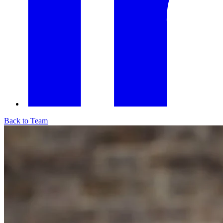
Back to Team