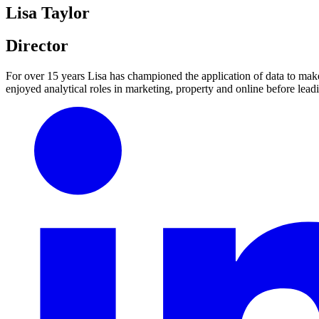
Lisa Taylor
Director
For over 15 years Lisa has championed the application of data to make
enjoyed analytical roles in marketing, property and online before leadi