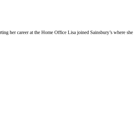
arting her career at the Home Office Lisa joined Sainsbury’s where she