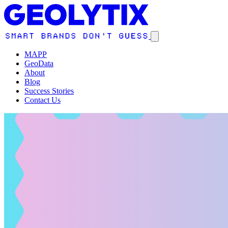
MAPP
GeoData
About
Blog
Success Stories
Contact Us