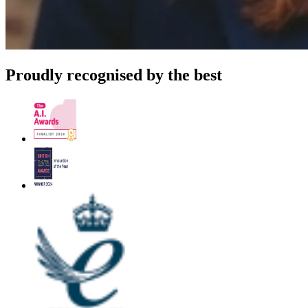
Proudly recognised by the best