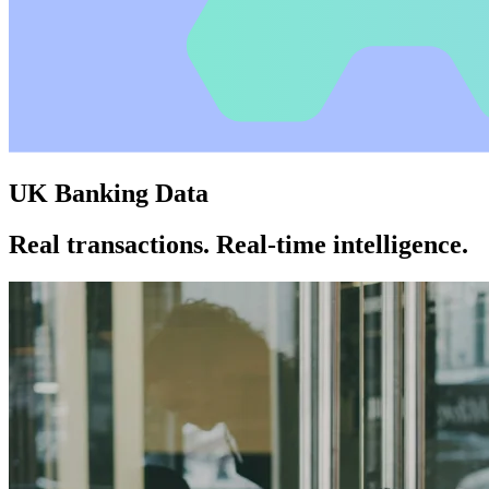
UK Banking Data
Real transactions. Real-time intelligence.