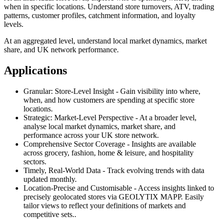
when in specific locations. Understand store turnovers, ATV, trading
patterns, customer profiles, catchment information, and loyalty
levels.
At an aggregated level, understand local market dynamics, market
share, and UK network performance.
Applications
Granular: Store-Level Insight - Gain visibility into where,
when, and how customers are spending at specific store
locations.
Strategic: Market-Level Perspective - At a broader level,
analyse local market dynamics, market share, and
performance across your UK store network.
Comprehensive Sector Coverage - Insights are available
across grocery, fashion, home & leisure, and hospitality
sectors.
Timely, Real-World Data - Track evolving trends with data
updated monthly.
Location-Precise and Customisable - Access insights linked to
precisely geolocated stores via GEOLYTIX MAPP. Easily
tailor views to reflect your definitions of markets and
competitive sets..