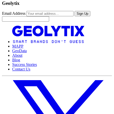
Geolytix
Email Address
Sign Up
MAPP
GeoData
About
Blog
Success Stories
Contact Us