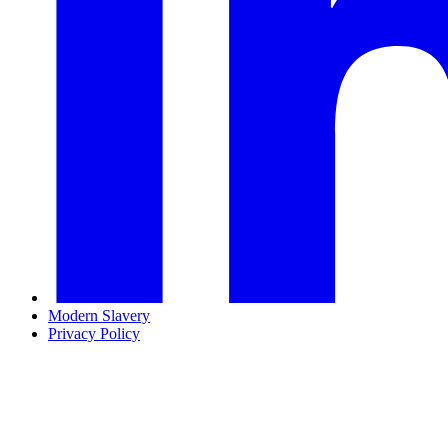
Modern Slavery
Privacy Policy