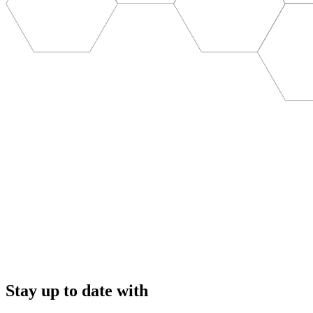
Stay up to date with