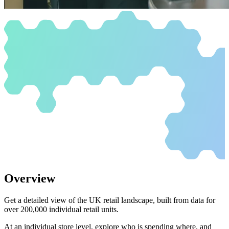
Overview
Get a detailed view of the UK retail landscape, built from data for
over 200,000 individual retail units.
At an individual store level, explore who is spending where, and