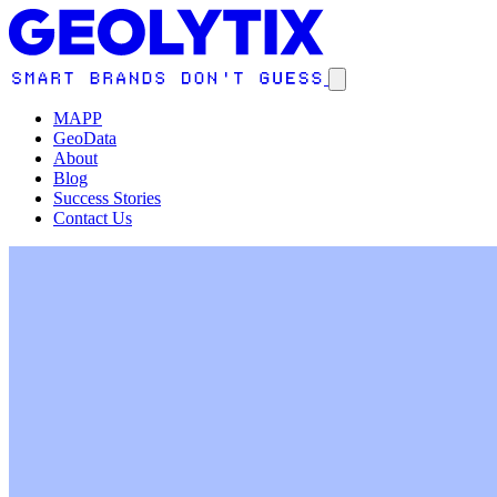
MAPP
GeoData
About
Blog
Success Stories
Contact Us