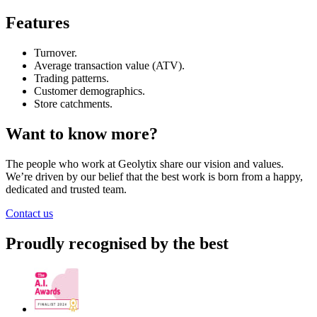
Features
Turnover.
Average transaction value (ATV).
Trading patterns.
Customer demographics.
Store catchments.
Want to know more?
The people who work at Geolytix share our vision and values.
We’re driven by our belief that the best work is born from a happy,
dedicated and trusted team.
Contact us
Proudly recognised by the best