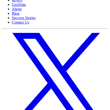
MAPP
GeoData
About
Blog
Success Stories
Contact Us