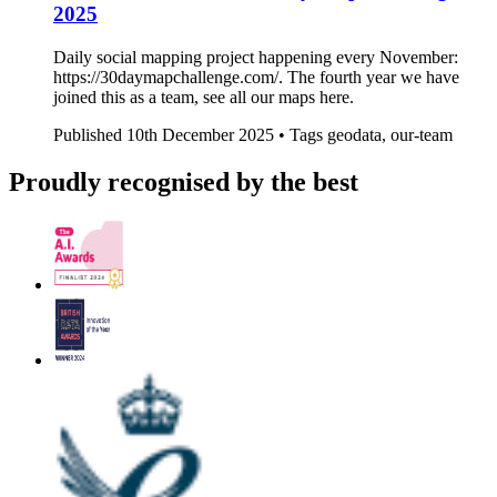
2025
Daily social mapping project happening every November:
https://30daymapchallenge.com/. The fourth year we have
joined this as a team, see all our maps here.
Published
10th December 2025 •
Tags
geodata, our-team
Proudly recognised by the best