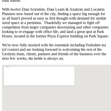
train station.
With twelve Data Scientists, Data Leads & Analysts and Location
Planners now based out of the city, finding a space big enough for
us all hasn't proved as easy as first thought with demand for similar
sized space at a premium. Thankfully we managed to fight off
competition from larger companies downsizing and other companies
looking to re-engage with office life, and land a great spot at Park
House, located in the former Pizza Express building on Park Square.
We're now fully stocked with the essentials including Yorkshire tea
(of course) and are looking forward to welcoming the rest of the
Geolytix team, clients, partners and friends of the business over the
next few weeks, the kettle is always on.