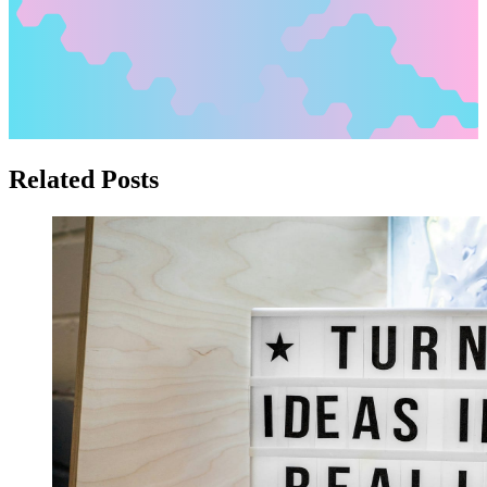
Related Posts