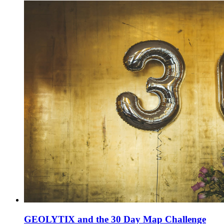
GEOLYTIX and the 30 Day Map Challenge