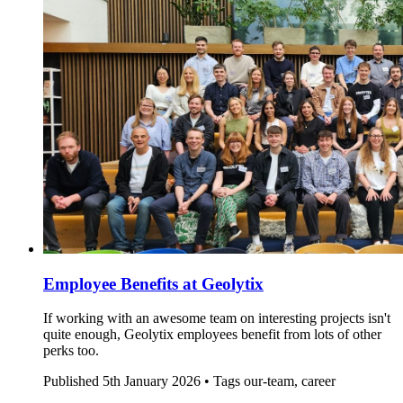
Employee Benefits at Geolytix
If working with an awesome team on interesting projects isn't
quite enough, Geolytix employees benefit from lots of other
perks too.
Published
5th January 2026 •
Tags
our-team, career