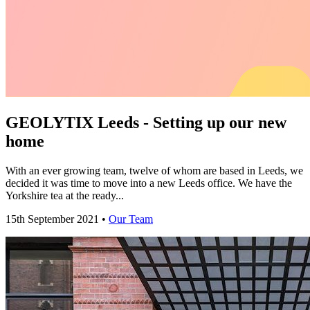
GEOLYTIX Leeds - Setting up our new
home
With an ever growing team, twelve of whom are based in Leeds, we
decided it was time to move into a new Leeds office. We have the
Yorkshire tea at the ready...
15th September 2021 •
Our Team