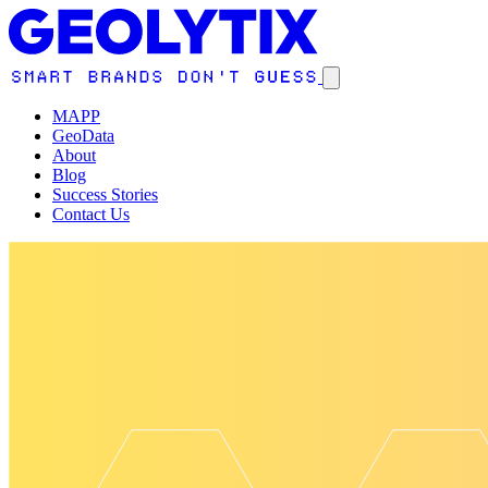
MAPP
GeoData
About
Blog
Success Stories
Contact Us