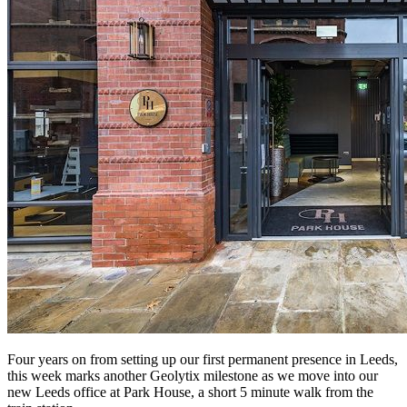
Four years on from setting up our first permanent presence in Leeds,
this week marks another Geolytix milestone as we move into our
new Leeds office at Park House, a short 5 minute walk from the