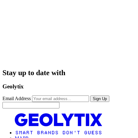
Stay up to date with
Geolytix
Email Address
Sign Up