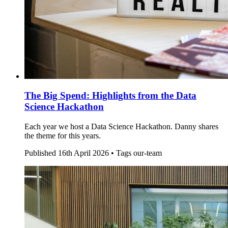
The Big Spend: Highlights from the Data
Science Hackathon
Each year we host a Data Science Hackathon. Danny shares
the theme for this years.
Published
16th April 2026 •
Tags
our-team