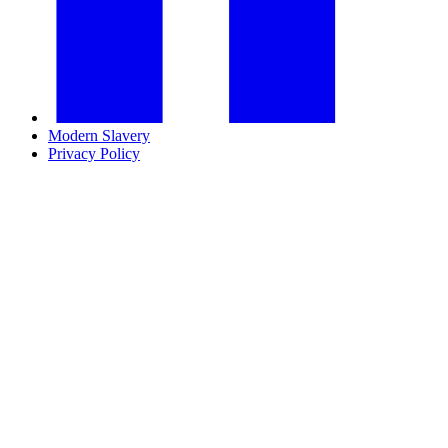
Modern Slavery
Privacy Policy