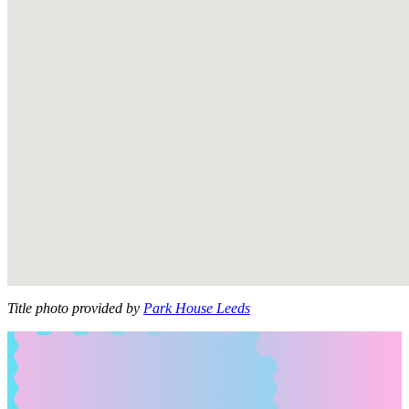
Title photo provided by
Park House Leeds