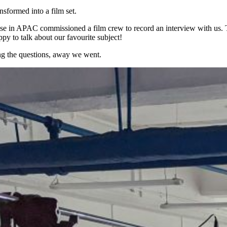
formed into a film set.
 in APAC commissioned a film crew to record an interview with us. The
y to talk about our favourite subject!
ing the questions, away we went.