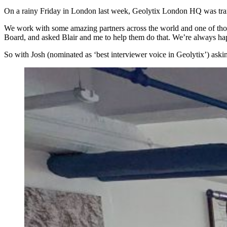
On a rainy Friday in London last week, Geolytix London HQ was trans
We work with some amazing partners across the world and one of those
Board, and asked Blair and me to help them do that. We’re always happ
So with Josh (nominated as ‘best interviewer voice in Geolytix’) ask