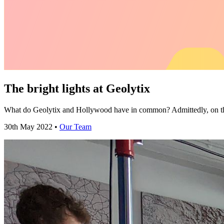
The bright lights at Geolytix
What do Geolytix and Hollywood have in common? Admittedly, on the 
30th May 2022 •
Our Team