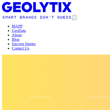
MAPP
GeoData
About
Blog
Success Stories
Contact Us