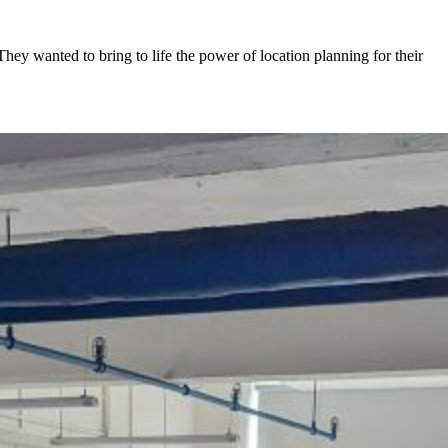
y wanted to bring to life the power of location planning for their