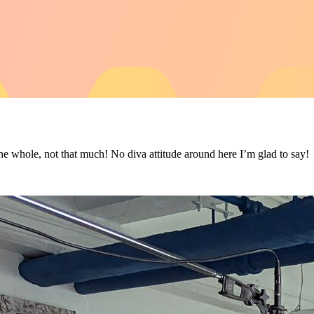
whole, not that much! No diva attitude around here I’m glad to say!