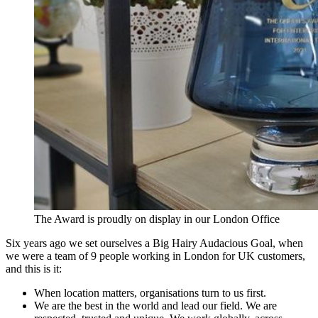
The Award is proudly on display in our London Office
Six years ago we set ourselves a Big Hairy Audacious Goal, when
we were a team of 9 people working in London for UK customers,
and this is it:
When location matters, organisations turn to us first.
We are the best in the world and lead our field. We are