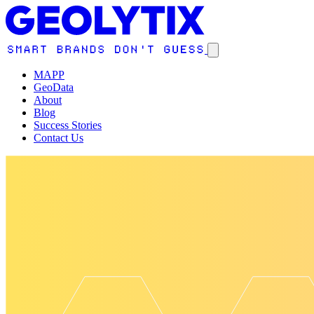
MAPP
GeoData
About
Blog
Success Stories
Contact Us