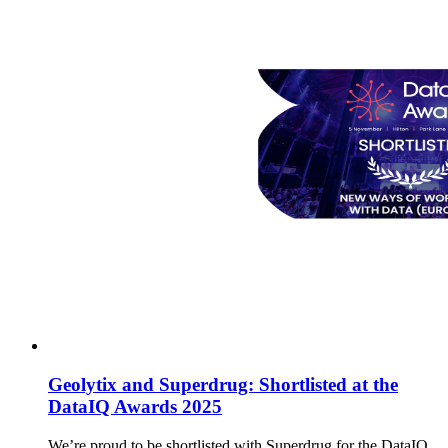
Geolytix and Superdrug: Shortlisted at the
DataIQ Awards 2025
We’re proud to be shortlisted with Superdrug for the DataIQ