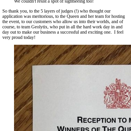
We couldn't resist a spot of sightseeing too!
So thank you, to the 5 layers of judges (!) who thought our
application was meritorious, to the Queen and her team for hosting
the event, to our customers who allow us into their worlds, and of
course, to team Geolytix, who put in all the hard work day in and
day out to make our business a successful and exciting one. I feel
very proud today!