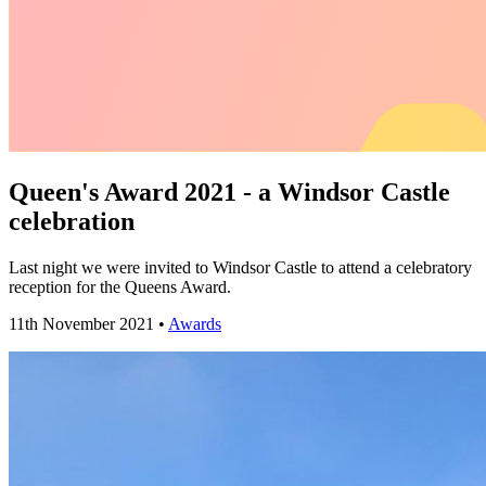
Queen's Award 2021 - a Windsor Castle
celebration
Last night we were invited to Windsor Castle to attend a celebratory
reception for the Queens Award.
11th November 2021 •
Awards