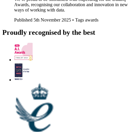
Awards, recognising our collaboration and innovation in new
ways of working with data.
Published
5th November 2025 •
Tags
awards
Proudly recognised by the best