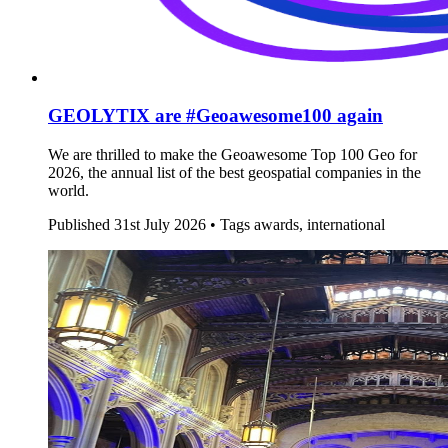
GEOLYTIX are #Geoawesome100 again
We are thrilled to make the Geoawesome Top 100 Geo for
2026, the annual list of the best geospatial companies in the
world.
Published
31st July 2026 •
Tags
awards, international