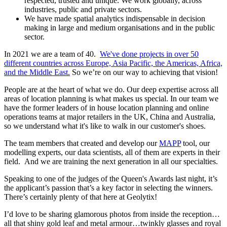
respected, trusted and unique. We work globally, across
industries, public and private sectors.
We have made spatial analytics indispensable in decision
making in large and medium organisations and in the public
sector.
In 2021 we are a team of 40.
We've done projects in over 50
different countries across Europe, Asia Pacific, the Americas, Africa,
and the Middle East.
So we’re on our way to achieving that vision!
People are at the heart of what we do. Our deep expertise across all
areas of location planning is what makes us special. In our team we
have the former leaders of in house location planning and online
operations teams at major retailers in the UK, China and Australia,
so we understand what it's like to walk in our customer's shoes.
The team members that created and develop our
MAPP
tool, our
modelling experts, our data scientists, all of them are experts in their
field. And we are training the next generation in all our specialties.
Speaking to one of the judges of the Queen's Awards last night, it’s
the applicant’s passion that’s a key factor in selecting the winners.
There’s certainly plenty of that here at Geolytix!
I’d love to be sharing glamorous photos from inside the reception…
all that shiny gold leaf and metal armour…twinkly glasses and royal