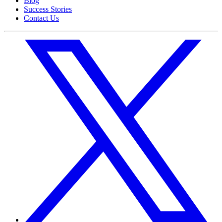
Blog
Success Stories
Contact Us