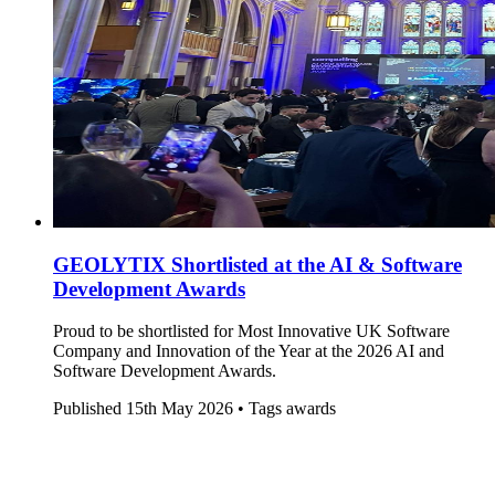
GEOLYTIX Shortlisted at the AI & Software
Development Awards
Proud to be shortlisted for Most Innovative UK Software
Company and Innovation of the Year at the 2026 AI and
Software Development Awards.
Published
15th May 2026 •
Tags
awards