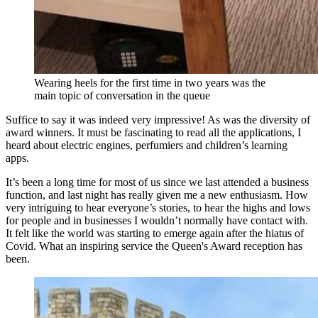
Wearing heels for the first time in two years was the
main topic of conversation in the queue
Suffice to say it was indeed very impressive! As was the diversity of
award winners. It must be fascinating to read all the applications, I
heard about electric engines, perfumiers and children’s learning
apps.
It’s been a long time for most of us since we last attended a business
function, and last night has really given me a new enthusiasm. How
very intriguing to hear everyone’s stories, to hear the highs and lows
for people and in businesses I wouldn’t normally have contact with.
It felt like the world was starting to emerge again after the hiatus of
Covid. What an inspiring service the Queen's Award reception has
been.