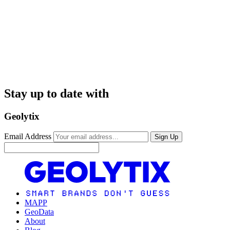
Stay up to date with
Geolytix
Email Address
Sign Up
MAPP
GeoData
About