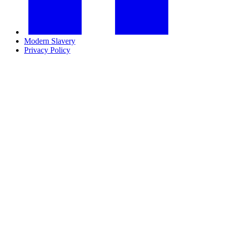
Modern Slavery
Privacy Policy