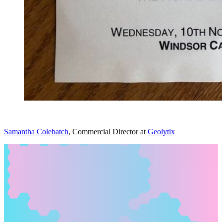
Samantha Colebatch
, Commercial Director at
Geolytix