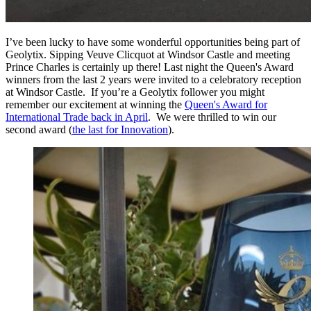
I’ve been lucky to have some wonderful opportunities being part of
Geolytix. Sipping Veuve Clicquot at Windsor Castle and meeting
Prince Charles is certainly up there! Last night the Queen's Award
winners from the last 2 years were invited to a celebratory reception
at Windsor Castle. If you’re a Geolytix follower you might
remember our excitement at winning the
Queen's Award for
International Trade back in April
. We were thrilled to win our
second award (
the last for Innovation
).