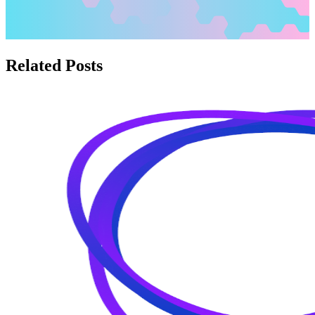
Related Posts