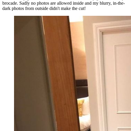
brocade. Sadly no photos are allowed inside and my blurry, in-the-
dark photos from outside didn't make the cut!