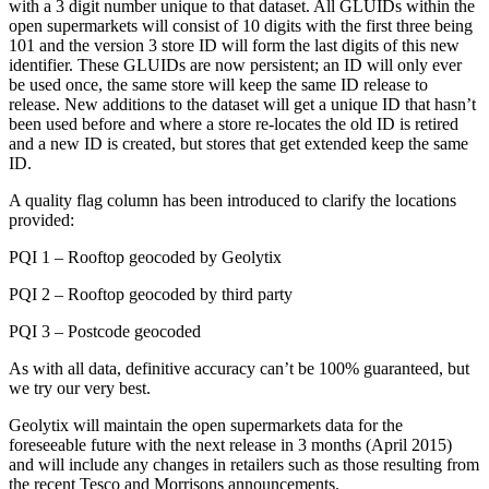
with a 3 digit number unique to that dataset. All GLUIDs within the
open supermarkets will consist of 10 digits with the first three being
101 and the version 3 store ID will form the last digits of this new
identifier. These GLUIDs are now persistent; an ID will only ever
be used once, the same store will keep the same ID release to
release. New additions to the dataset will get a unique ID that hasn’t
been used before and where a store re-locates the old ID is retired
and a new ID is created, but stores that get extended keep the same
ID.
A quality flag column has been introduced to clarify the locations
provided:
PQI 1 – Rooftop geocoded by Geolytix
PQI 2 – Rooftop geocoded by third party
PQI 3 – Postcode geocoded
As with all data, definitive accuracy can’t be 100% guaranteed, but
we try our very best.
Geolytix will maintain the open supermarkets data for the
foreseeable future with the next release in 3 months (April 2015)
and will include any changes in retailers such as those resulting from
the recent Tesco and Morrisons announcements.