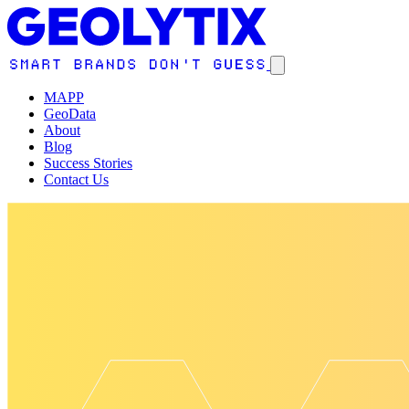
MAPP
GeoData
About
Blog
Success Stories
Contact Us