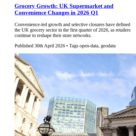
Grocery Growth: UK Supermarket and
Convenience Changes in 2026 Q1
Convenience-led growth and selective closures have defined
the UK grocery sector in the first quarter of 2026, as retailers
continue to reshape their store networks.
Published
30th April 2026 •
Tags
open-data, geodata