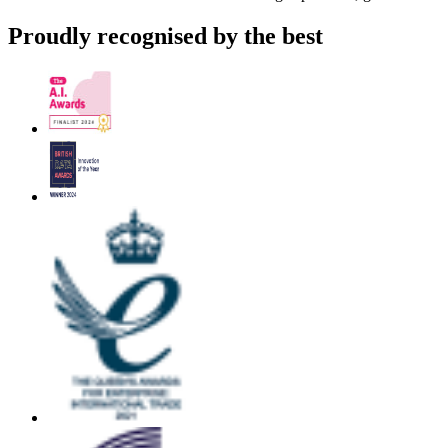
Proudly recognised by the best