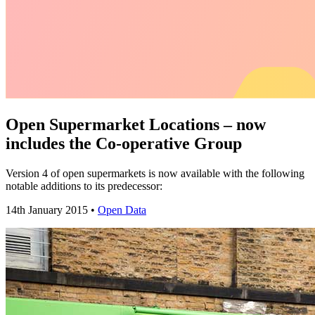
Open Supermarket Locations – now
includes the Co-operative Group
Version 4 of open supermarkets is now available with the following
notable additions to its predecessor:
14th January 2015 •
Open Data