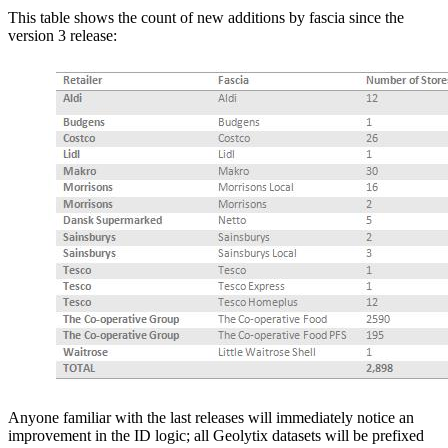
This table shows the count of new additions by fascia since the
version 3 release:
Anyone familiar with the last releases will immediately notice an
improvement in the ID logic; all Geolytix datasets will be prefixed