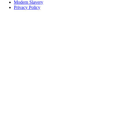
Modern Slavery
Privacy Policy