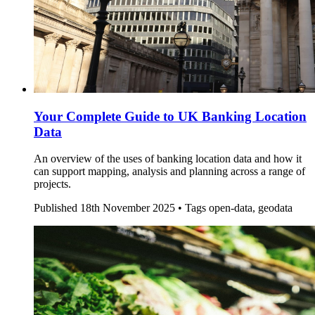
Your Complete Guide to UK Banking Location
Data
An overview of the uses of banking location data and how it
can support mapping, analysis and planning across a range of
projects.
Published
18th November 2025 •
Tags
open-data, geodata