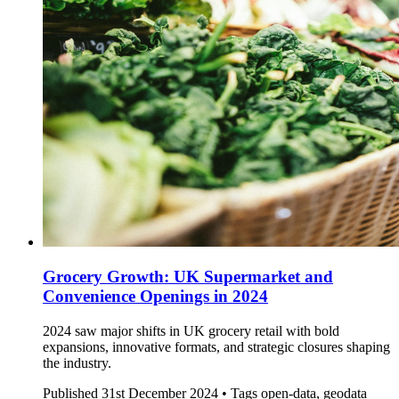
Grocery Growth: UK Supermarket and
Convenience Openings in 2024
2024 saw major shifts in UK grocery retail with bold
expansions, innovative formats, and strategic closures shaping
the industry.
Published
31st December 2024 •
Tags
open-data, geodata