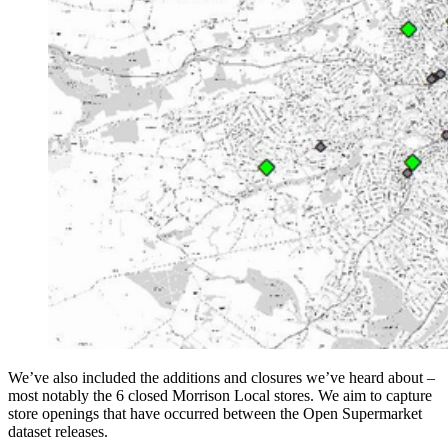
We’ve also included the additions and closures we’ve heard about –
most notably the 6 closed Morrison Local stores. We aim to capture
store openings that have occurred between the Open Supermarket
dataset releases.