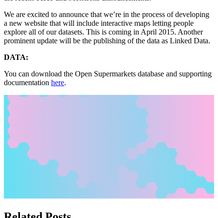
We are excited to announce that we’re in the process of developing
a new website that will include interactive maps letting people
explore all of our datasets. This is coming in April 2015. Another
prominent update will be the publishing of the data as Linked Data.
DATA:
You can download the Open Supermarkets database and supporting
documentation
here
.
Related Posts