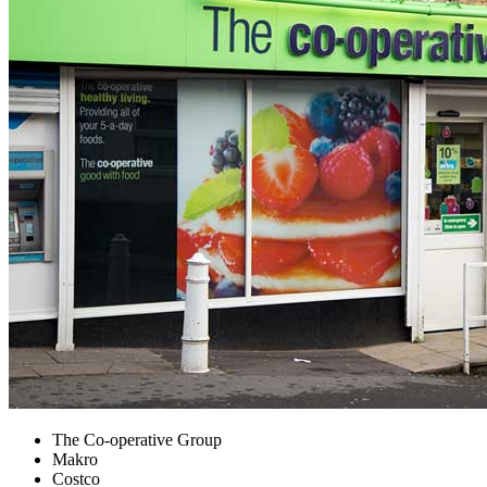
The Co-operative Group
Makro
Costco