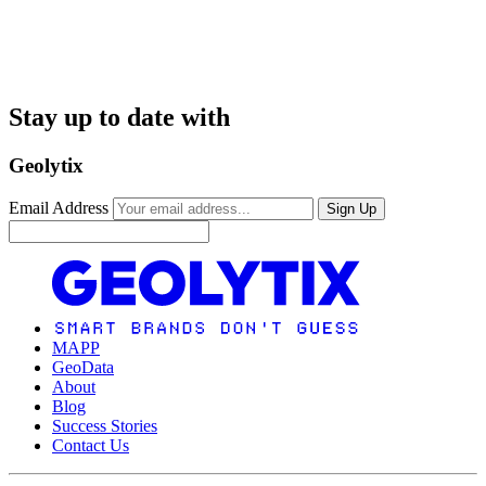
Stay up to date with
Geolytix
Email Address
Sign Up
MAPP
GeoData
About
Blog
Success Stories
Contact Us