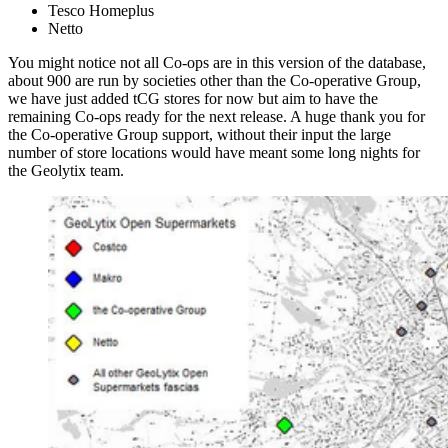
Tesco Homeplus
Netto
You might notice not all Co-ops are in this version of the database,
about 900 are run by societies other than the Co-operative Group,
we have just added tCG stores for now but aim to have the
remaining Co-ops ready for the next release. A huge thank you for
the Co-operative Group support, without their input the large
number of store locations would have meant some long nights for
the Geolytix team.