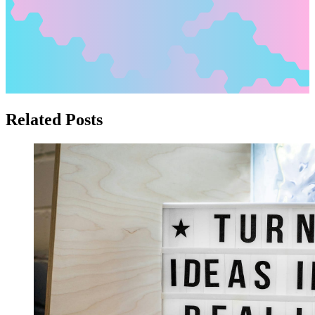
Related Posts