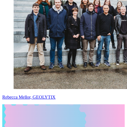
Rebecca Mellor, GEOLYTIX