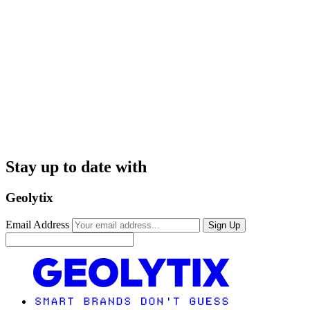
Stay up to date with
Geolytix
Email Address
Sign Up