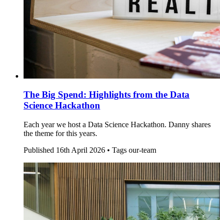
The Big Spend: Highlights from the Data
Science Hackathon
Each year we host a Data Science Hackathon. Danny shares
the theme for this years.
Published
16th April 2026 •
Tags
our-team