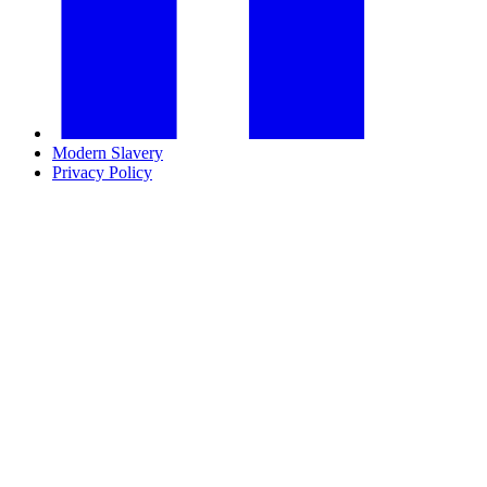
Modern Slavery
Privacy Policy