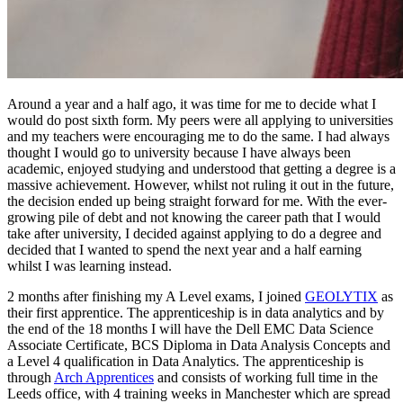
Around a year and a half ago, it was time for me to decide what I
would do post sixth form. My peers were all applying to universities
and my teachers were encouraging me to do the same. I had always
thought I would go to university because I have always been
academic, enjoyed studying and understood that getting a degree is a
massive achievement. However, whilst not ruling it out in the future,
the decision ended up being straight forward for me. With the ever-
growing pile of debt and not knowing the career path that I would
take after university, I decided against applying to do a degree and
decided that I wanted to spend the next year and a half earning
whilst I was learning instead.
2 months after finishing my A Level exams, I joined
GEOLYTIX
as
their first apprentice. The apprenticeship is in data analytics and by
the end of the 18 months I will have the Dell EMC Data Science
Associate Certificate, BCS Diploma in Data Analysis Concepts and
a Level 4 qualification in Data Analytics. The apprenticeship is
through
Arch Apprentices
and consists of working full time in the
Leeds office, with 4 training weeks in Manchester which are spread