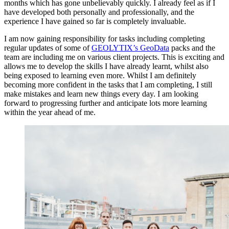
months which has gone unbelievably quickly. I already feel as if I
have developed both personally and professionally, and the
experience I have gained so far is completely invaluable.
I am now gaining responsibility for tasks including completing
regular updates of some of
GEOLYTIX’s GeoData
packs and the
team are including me on various client projects. This is exciting and
allows me to develop the skills I have already learnt, whilst also
being exposed to learning even more. Whilst I am definitely
becoming more confident in the tasks that I am completing, I still
make mistakes and learn new things every day. I am looking
forward to progressing further and anticipate lots more learning
within the year ahead of me.