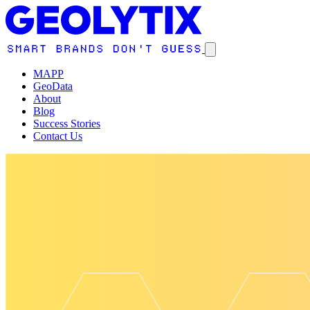
MAPP
GeoData
About
Blog
Success Stories
Contact Us