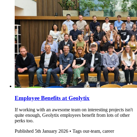
Employee Benefits at Geolytix
If working with an awesome team on interesting projects isn't
quite enough, Geolytix employees benefit from lots of other
perks too.
Published
5th January 2026 •
Tags
our-team, career