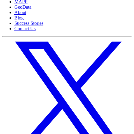
MAPP
GeoData
About
Blog
Success Stories
Contact Us