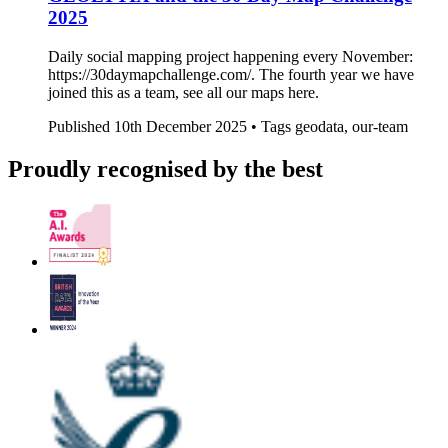
2025
Daily social mapping project happening every November:
https://30daymapchallenge.com/. The fourth year we have
joined this as a team, see all our maps here.
Published
10th December 2025 •
Tags
geodata, our-team
Proudly recognised by the best