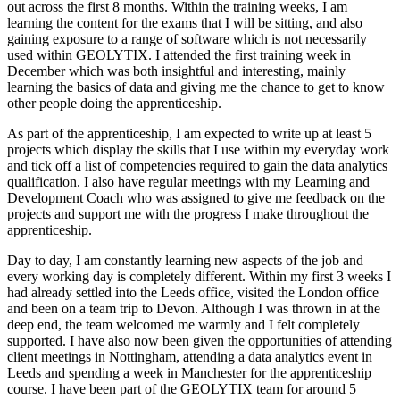
out across the first 8 months. Within the training weeks, I am
learning the content for the exams that I will be sitting, and also
gaining exposure to a range of software which is not necessarily
used within GEOLYTIX. I attended the first training week in
December which was both insightful and interesting, mainly
learning the basics of data and giving me the chance to get to know
other people doing the apprenticeship.
As part of the apprenticeship, I am expected to write up at least 5
projects which display the skills that I use within my everyday work
and tick off a list of competencies required to gain the data analytics
qualification. I also have regular meetings with my Learning and
Development Coach who was assigned to give me feedback on the
projects and support me with the progress I make throughout the
apprenticeship.
Day to day, I am constantly learning new aspects of the job and
every working day is completely different. Within my first 3 weeks I
had already settled into the Leeds office, visited the London office
and been on a team trip to Devon. Although I was thrown in at the
deep end, the team welcomed me warmly and I felt completely
supported. I have also now been given the opportunities of attending
client meetings in Nottingham, attending a data analytics event in
Leeds and spending a week in Manchester for the apprenticeship
course. I have been part of the GEOLYTIX team for around 5