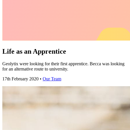
Life as an Apprentice
Geolytix were looking for their first apprentice. Becca was looking
for an alternative route to university.
17th February 2020 •
Our Team