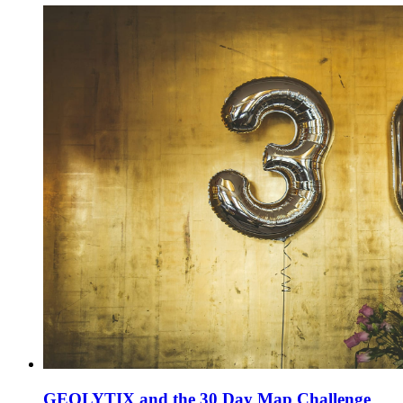
GEOLYTIX and the 30 Day Map Challenge