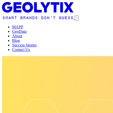
MAPP
GeoData
About
Blog
Success Stories
Contact Us