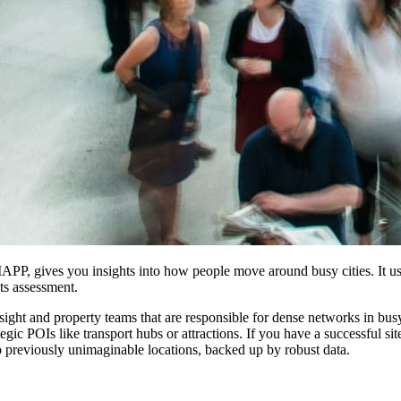
MAPP, gives you insights into how people move around busy cities. It use
ts assessment.
sight and property teams that are responsible for dense networks in busy
egic POIs like transport hubs or attractions. If you have a successful si
o previously unimaginable locations, backed up by robust data.