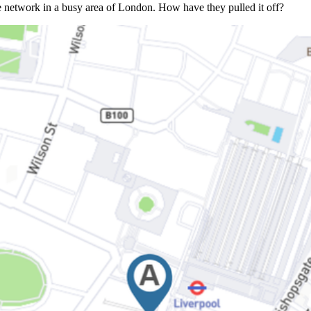
nse network in a busy area of London. How have they pulled it off?