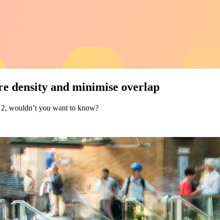
re density and minimise overlap
 of 2, wouldn’t you want to know?