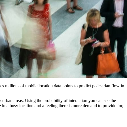
s millions of mobile location data points to predict pedestrian flow in
 urban areas. Using the probability of interaction you can see the
te in a busy location and a feeling there is more demand to provide for,