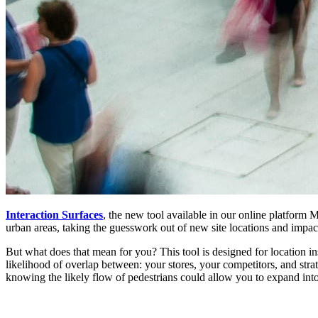
Interaction Surfaces
, the new tool available in our online platform 
urban areas, taking the guesswork out of new site locations and impac
But what does that mean for you? This tool is designed for location in
likelihood of overlap between: your stores, your competitors, and strat
knowing the likely flow of pedestrians could allow you to expand int