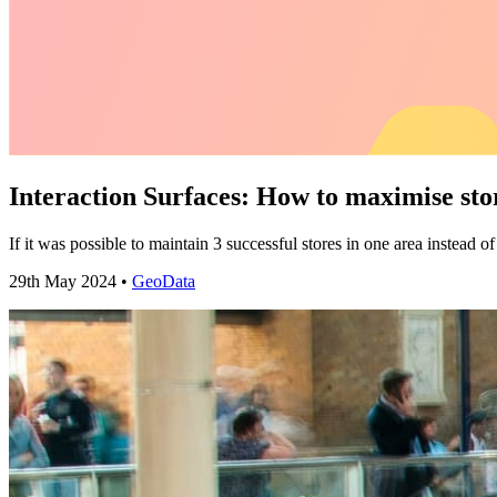
Interaction Surfaces: How to maximise sto
If it was possible to maintain 3 successful stores in one area instead
29th May 2024 •
GeoData