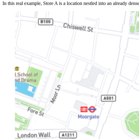
In this real example, Store A is a location nestled into an already de