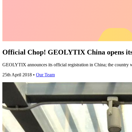
Official Chop! GEOLYTIX China opens its
GEOLYTIX announces its official registration in China; the country
25th April 2018 •
Our Team