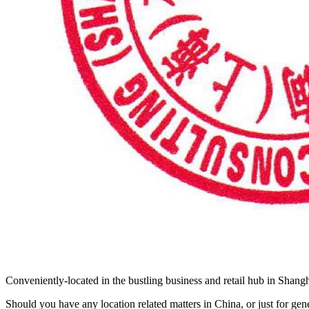
Conveniently-located in the bustling business and retail hub in Shangh
Should you have any location related matters in China, or just for ge