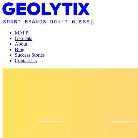
MAPP
GeoData
About
Blog
Success Stories
Contact Us