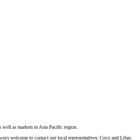
 well as markets in Asia Pacific region.
lways welcome to contact our local representatives: Coco and Lifan.