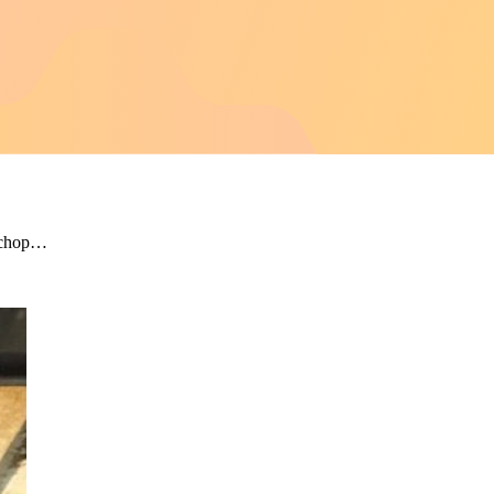
r chop…