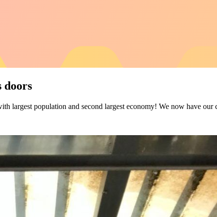
 doors
 with largest population and second largest economy! We now have ou