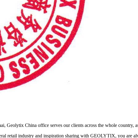
ai, Geolytix China office serves our clients across the whole country, as
neral retail industry and inspiration sharing with GEOLYTIX, you are a