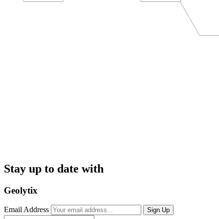
Stay up to date with
Geolytix
Email Address
Sign Up