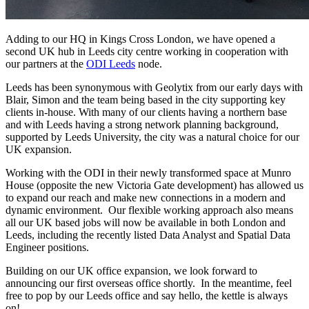
Adding to our HQ in Kings Cross London, we have opened a
second UK hub in Leeds city centre working in cooperation with
our partners at the
ODI Leeds
node.
Leeds has been synonymous with Geolytix from our early days with
Blair, Simon and the team being based in the city supporting key
clients in-house. With many of our clients having a northern base
and with Leeds having a strong network planning background,
supported by Leeds University, the city was a natural choice for our
UK expansion.
Working with the ODI in their newly transformed space at Munro
House (opposite the new Victoria Gate development) has allowed us
to expand our reach and make new connections in a modern and
dynamic environment. Our flexible working approach also means
all our UK based jobs will now be available in both London and
Leeds, including the recently listed Data Analyst and Spatial Data
Engineer positions.
Building on our UK office expansion, we look forward to
announcing our first overseas office shortly. In the meantime, feel
free to pop by our Leeds office and say hello, the kettle is always
on!