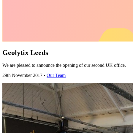
Geolytix Leeds
We are pleased to announce the opening of our second UK office.
29th November 2017 •
Our Team