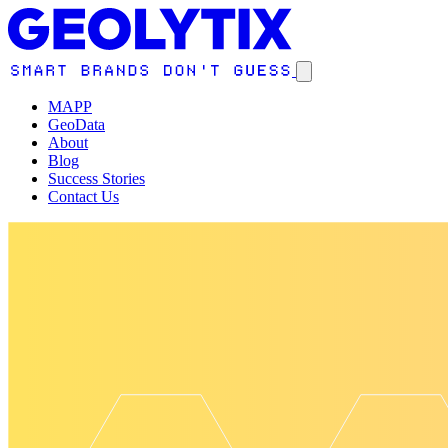
MAPP
GeoData
About
Blog
Success Stories
Contact Us