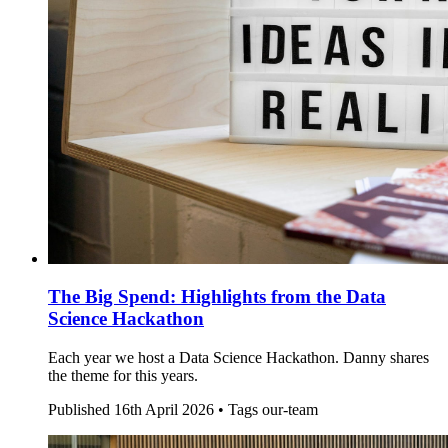
The Big Spend: Highlights from the Data
Science Hackathon
Each year we host a Data Science Hackathon. Danny shares
the theme for this years.
Published
16th April 2026 •
Tags
our-team