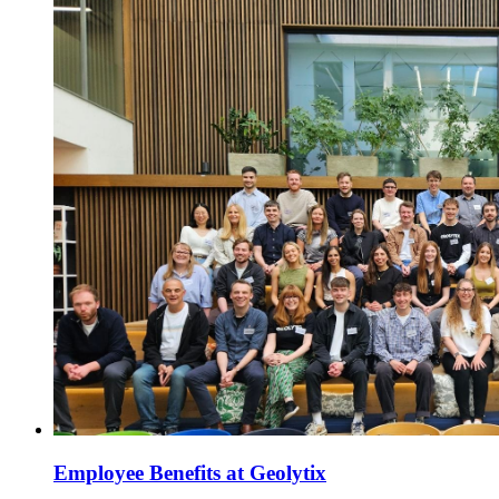
Employee Benefits at Geolytix