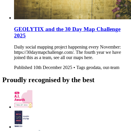
GEOLYTIX and the 30 Day Map Challenge
2025
Daily social mapping project happening every November:
https://30daymapchallenge.com/. The fourth year we have
joined this as a team, see all our maps here.
Published
10th December 2025 •
Tags
geodata, our-team
Proudly recognised by the best