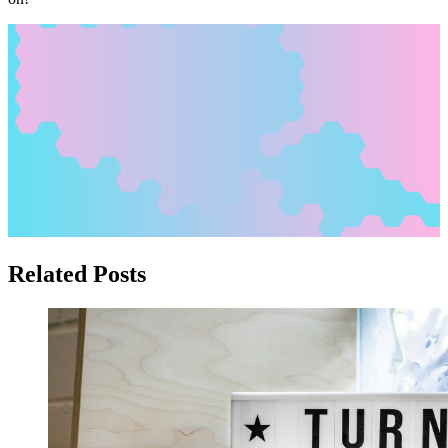
Related Posts