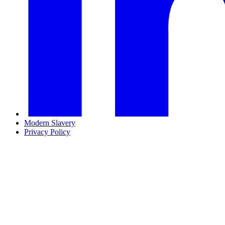
Modern Slavery
Privacy Policy