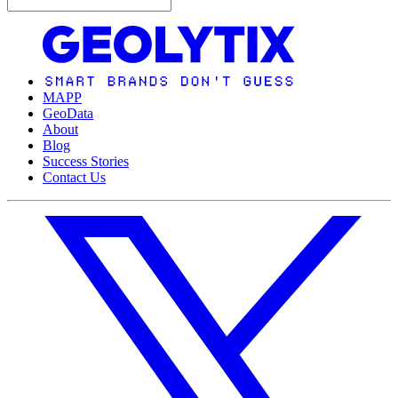
MAPP
GeoData
About
Blog
Success Stories
Contact Us