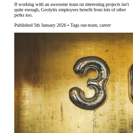
If working with an awesome team on interesting projects isn't
quite enough, Geolytix employees benefit from lots of other
perks too.
Published
5th January 2026 •
Tags
our-team, career